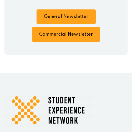
General Newsletter
Commercial Newsletter