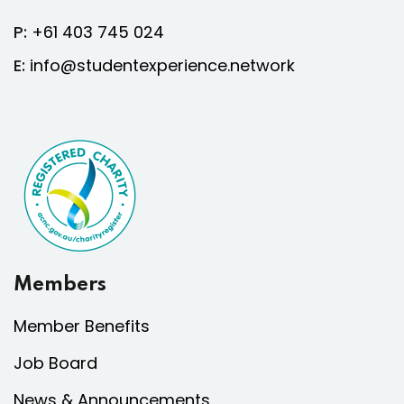
P:
+61 403 745 024
E:
info@studentexperience.network
Members
Member Benefits
Job Board
News & Announcements