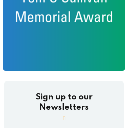
Sign up to our
Newsletters