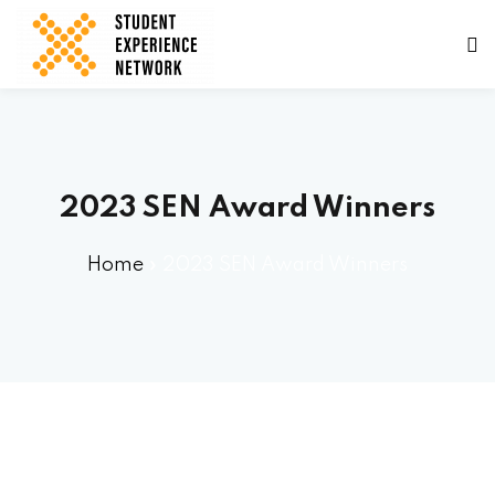
2023 SEN Award Winners
ams
Home
»
2023 SEN Award Winners
tners