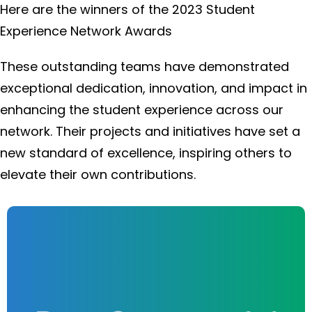
Here are the winners of the 2023 Student
Experience Network Awards
These outstanding teams have demonstrated
exceptional dedication, innovation, and impact in
enhancing the student experience across our
network. Their projects and initiatives have set a
new standard of excellence, inspiring others to
elevate their own contributions.