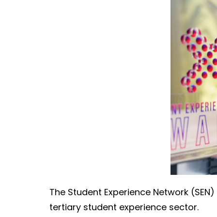
The Student Experience Network (SEN) 
tertiary student experience sector.