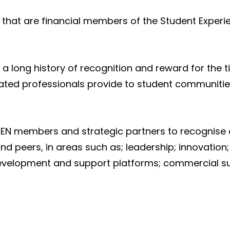
that are financial members of the Student Experie
a long history of recognition and reward for the ti
iated professionals provide to student communiti
EN members and strategic partners to recognise 
nd peers, in areas such as; leadership; innovatio
evelopment and support platforms; commercial su