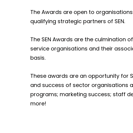
The Awards are open to organisations 
qualifying strategic partners of SEN.
The SEN Awards are the culmination of 
service organisations and their assoc
basis.
These awards are an opportunity for S
and success of sector organisations a
programs; marketing success; staff d
more!