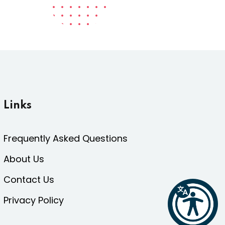
Links
Frequently Asked Questions
About Us
Contact Us
Privacy Policy