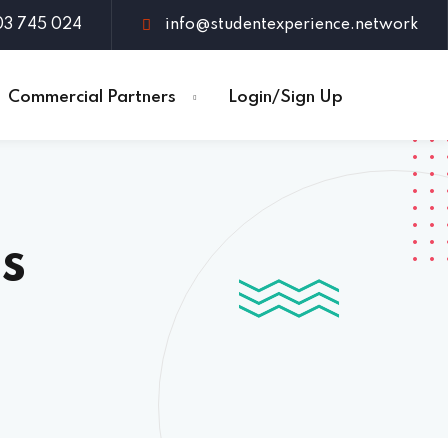
03 745 024
info@studentexperience.network
Commercial Partners
Login/Sign Up
s