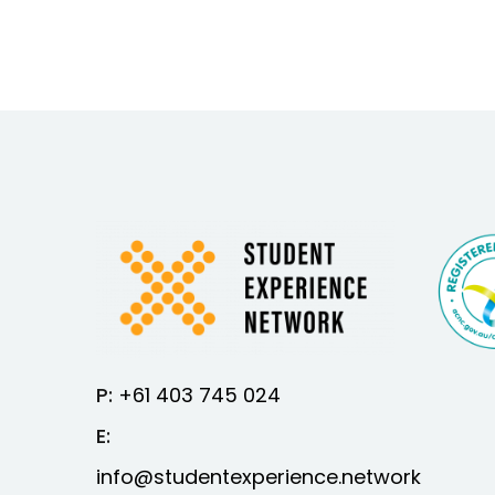
P:
+61 403 745 024
E:
info@studentexperience.network