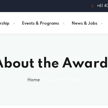
+61 4
ship
Events & Programs
News & Jobs
About the Award
Home
»
About the Awards