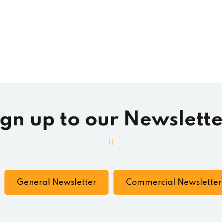
ign up to our Newslette
General Newsletter
Commercial Newsletter