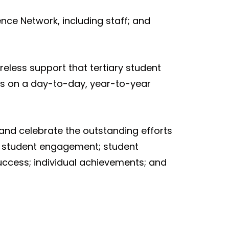
nce Network, including staff; and
reless support that tertiary student
es on a day-to-day, year-to-year
and celebrate the outstanding efforts
n; student engagement; student
ccess; individual achievements; and