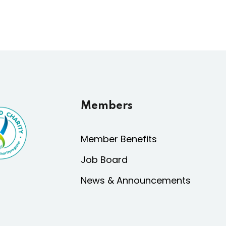
Members
Member Benefits
Job Board
News & Announcements