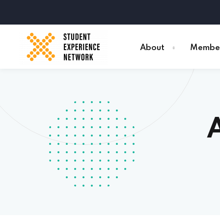
About
Member