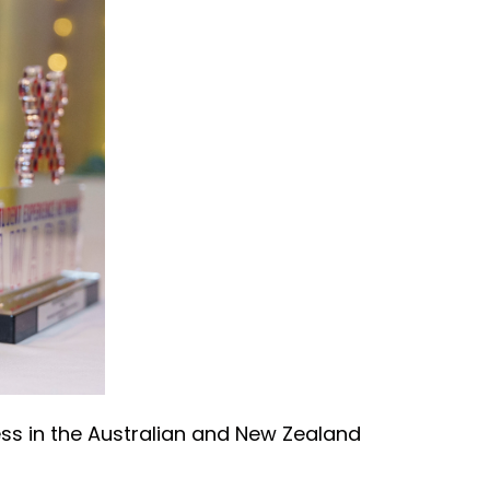
ss in the Australian and New Zealand