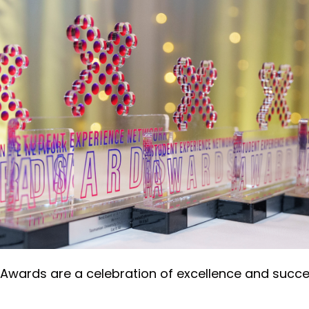
Awards are a celebration of excellence and succe