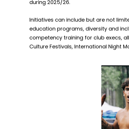
during 2025/26.
Initiatives can include but are not limit
education
programs
, diversity and in
competency training for club execs, all
Culture Festivals, International Night M