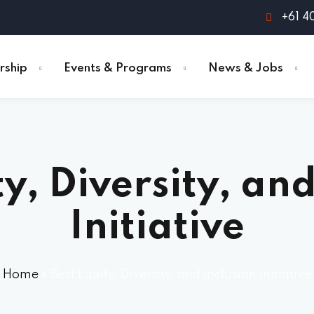
+61 4
ship
Events & Programs
News & Jobs
ty, Diversity, and
Initiative
Home
»
Best Equity, Diversity, and Inclusion Initiative