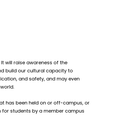
. It will raise awareness of the
d build our cultural capacity to
nication, and safety, and may even
 world.
that has been held on or off-campus, or
 run for students by a member campus