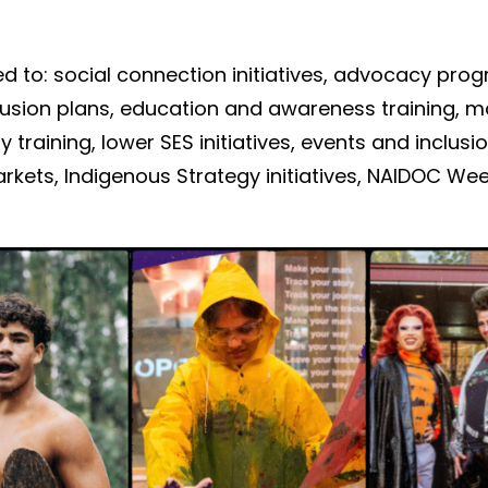
ed to:
social connection
initiatives
,
advocacy
prog
clusion plans,
education and
awareness
training
,
m
y training,
l
ower SES
initiatives
, events and inclus
arkets,
Indigenous Strategy
initiatives, NAIDOC We