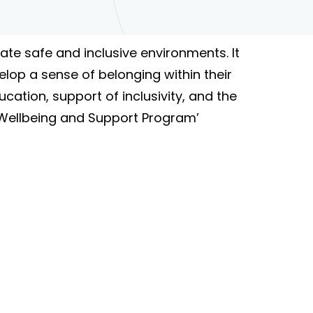
te safe and inclusive environments. It
elop a sense of belonging within their
cation, support of inclusivity, and the
 ‘Wellbeing and Support Program’