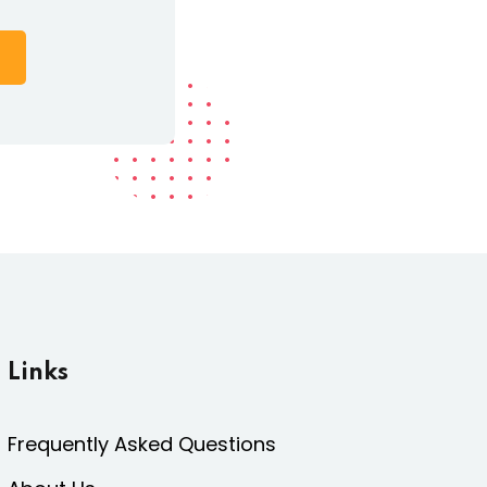
Links
Frequently Asked Questions