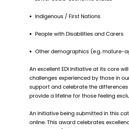
Indigenous / First Nations
People with Disabilities and Carers
Other demographics (e.g. mature-a
An excellent EDI Initiative at its core wi
challenges experienced by those in our
support and celebrate the differences 
provide a lifeline for those feeling exc
An initiative being submitted in this c
online. This award celebrates excellen