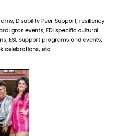
rams
,
Disability Peer Support,
resiliency
ardi
gras events
,
EDI specific
c
ultural
ions, ESL support programs and events,
ek celebrations,
etc