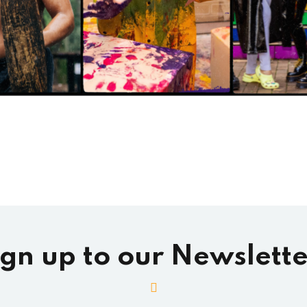
ign up to our Newslette