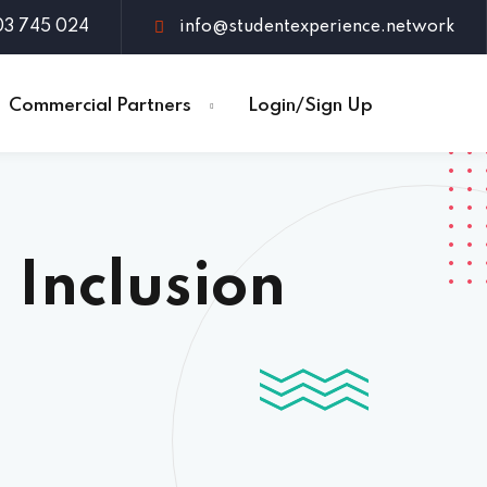
03 745 024
info@studentexperience.network
Commercial Partners
Login/Sign Up
 Inclusion