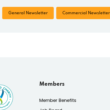
General Newsletter
Commercial Newsletter
Members
Member Benefits