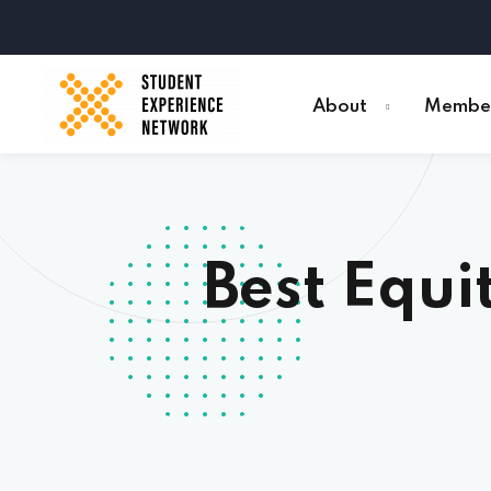
About
Member
Best Equi