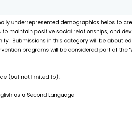
ally underrepresented demographics helps to crea
 to maintain positive social relationships, and dev
ity. Submissions in this category will be about edu
ntervention programs will be considered part of the
 (but not limited to):
/ English as a Second Language