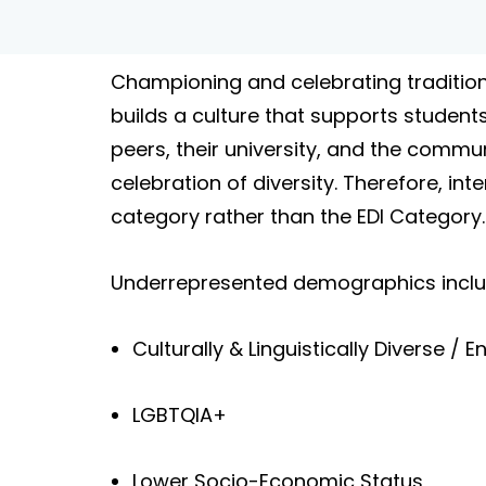
Championing and celebrating tradition
builds a culture that supports students
peers, their university, and the commun
celebration of diversity. Therefore, i
category rather than the EDI Category.
Underrepresented demographics include
Culturally & Linguistically Diverse 
LGBTQIA+
Lower Socio-Economic Status