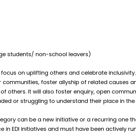
ge students/ non-school leavers)
ll focus on uplifting others and celebrate inclusivity
 communities, foster allyship of related causes an
of others. It will also foster enquiry, open commu
luded or struggling to understand their place in the
ategory can be a new initiative or a recurring one 
ce in EDI initiatives and must have been actively