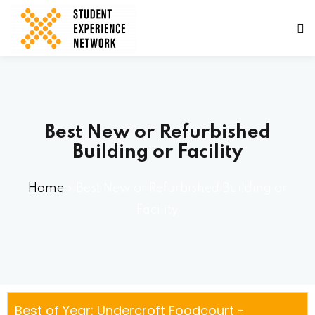
Best New or Refurbished
Building or Facility
ams
Home
»
Best New or Refurbished Building or
Facility
tners
Best of Year: Undercroft Foodcourt -