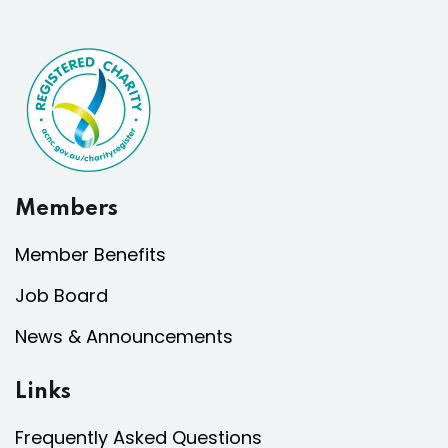
Members
Member Benefits
Job Board
News & Announcements
Links
Frequently Asked Questions