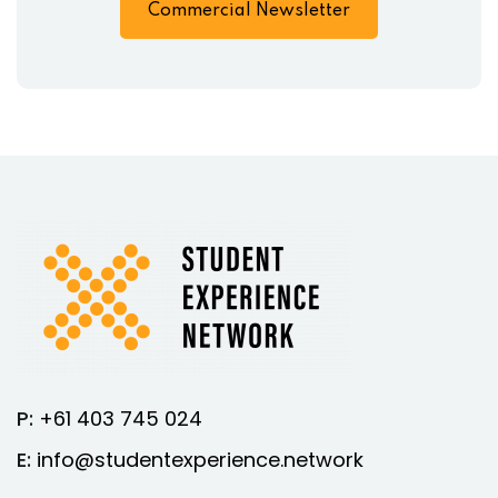
Commercial Newsletter
P:
+61 403 745 024
E:
info@studentexperience.network