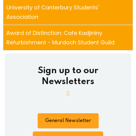
University of Canterbury Students'
Association
Award of Distinction: Cafe Kadjininy
Refurbishment - Murdoch Student Guild
Sign up to our
Newsletters
General Newsletter